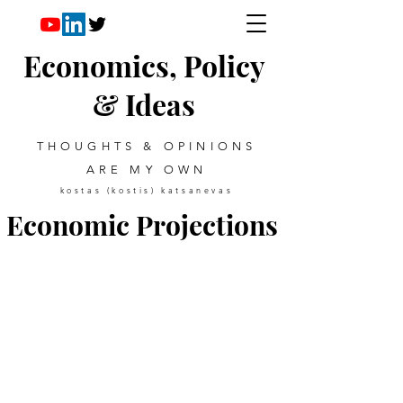
Economics, Policy
& Ideas
THOUGHTS & OPINIONS
ARE MY OWN
kostas (kostis) katsanevas
Economic Projections