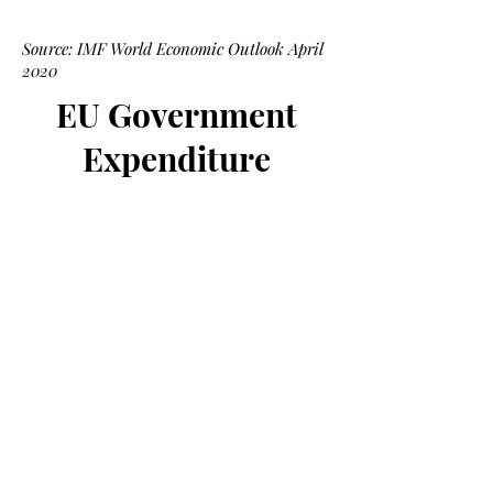
Source: IMF World Economic Outlook April
2020
EU Government
Expenditure