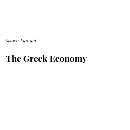
Source: Eurostat
The Greek Economy